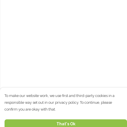
To make our website work, we use first and third-party cookies in a
responsible way set out in our privacy policy. To continue, please
confirm you are okay with that.
That's Ok