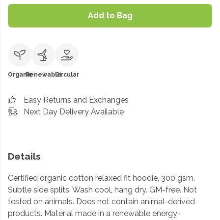
Add to Bag
Organic
Renewable
Circular
Easy Returns and Exchanges
Next Day Delivery Available
Details
Certified organic cotton relaxed fit hoodie, 300 gsm.
Subtle side splits. Wash cool, hang dry. GM-free. Not
tested on animals. Does not contain animal-derived
products. Material made in a renewable energy-