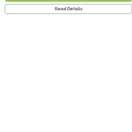
Read Details
Menu
Home
Men
Women
Kids
Accessories
Tea Towels
Stickers
Stories
Help