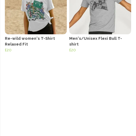
Re-wild women's T-Shirt
Men's/Unisex Flexi Bull T-
Relaxed Fit
shirt
£20
£20