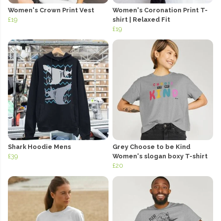
Women's Crown Print Vest
Women's Coronation Print T-
£19
shirt | Relaxed Fit
£19
Shark Hoodie Mens
Grey Choose to be Kind
£39
Women's slogan boxy T-shirt
£20