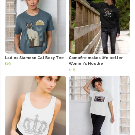
Ladies Siamese Cat Boxy Tee
Campfire makes life better
£19
Women's Hoodie
£45