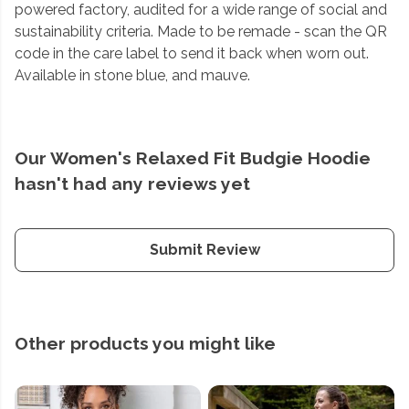
powered factory, audited for a wide range of social and
sustainability criteria. Made to be remade - scan the QR
code in the care label to send it back when worn out.
Available in stone blue, and mauve.
Our Women's Relaxed Fit Budgie Hoodie
hasn't had any reviews yet
Submit Review
Other products you might like