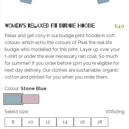
Women's Relaxed Fit Budgie Hoodie
£40
Relax and get cosy in our budgie print hoodie in soft
colours which echo the colours of Pixel the real life
budgie who modelled for this print. Layer up over your
t-shirt or under the ever necessary rain coat. So much
for summer! If you order before 1pm you're eligible for
next day delivery. Our clothes are sustainable, organic
cotton and printed for you when you order them.
Colour:
Stone Blue
Select size:
Sizing
8
10
12
14
16
18