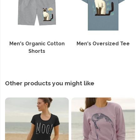
Men's Organic Cotton
Men's Oversized Tee
Shorts
Other products you might like