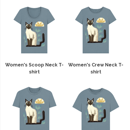
Women's Scoop Neck T-
Women's Crew Neck T-
shirt
shirt