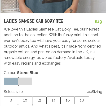
Ladies Siamese Cat Boxy Tee
£19
We love this Ladies Siamese Cat Boxy Tee, our newest
addition to the collection. With its funky print, this cool
women's boxy tee will have you ready for some serious
outdoor antics. And what's best, it's made from certified
organic cotton and printed on demand in the UK, in a
renewable energy-powered factory. Available today
with easy returns and exchanges.
Colour:
Stone Blue
Select size:
Sizing
8
10
12
14
16
18