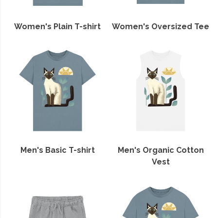
Women's Plain T-shirt
Women's Oversized Tee
Men's Basic T-shirt
Men's Organic Cotton
Vest