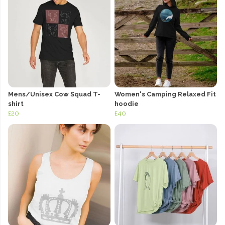
Mens/Unisex Cow Squad T-
Women's Camping Relaxed Fit
shirt
hoodie
£20
£40