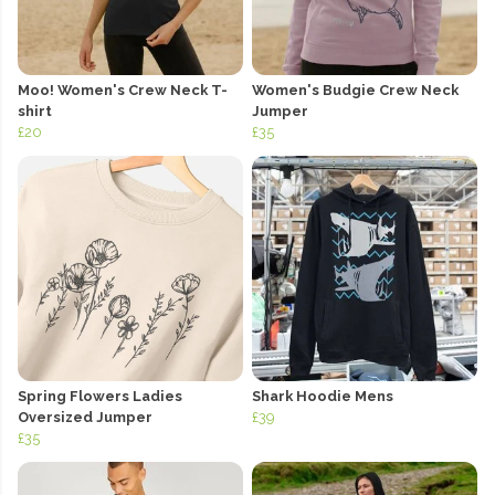
Moo! Women's Crew Neck T-
Women's Budgie Crew Neck
shirt
Jumper
£20
£35
Spring Flowers Ladies
Shark Hoodie Mens
Oversized Jumper
£39
£35