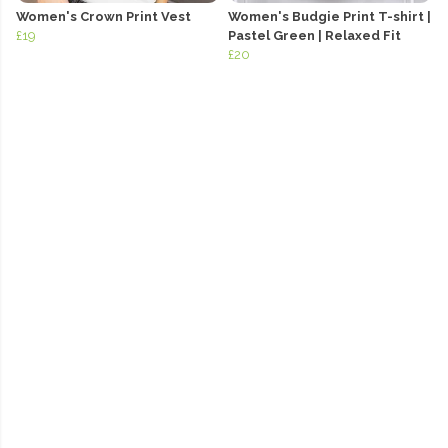
Women's Crown Print Vest
Women's Budgie Print T-shirt |
£19
Pastel Green | Relaxed Fit
£20