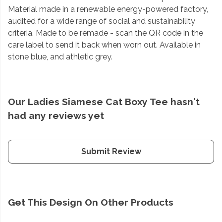
Material made in a renewable energy-powered factory,
audited for a wide range of social and sustainability
criteria. Made to be remade - scan the QR code in the
care label to send it back when worn out. Available in
stone blue, and athletic grey.
Our Ladies Siamese Cat Boxy Tee hasn't
had any reviews yet
Submit Review
Get This Design On Other Products