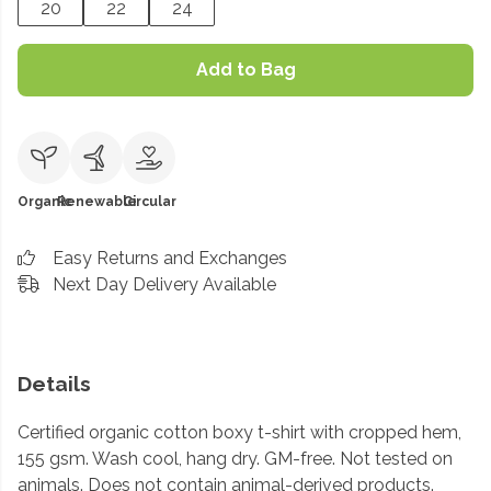
20
22
24
Add to Bag
Organic
Renewable
Circular
Easy Returns and Exchanges
Next Day Delivery Available
Details
Certified organic cotton boxy t-shirt with cropped hem,
155 gsm. Wash cool, hang dry. GM-free. Not tested on
animals. Does not contain animal-derived products.