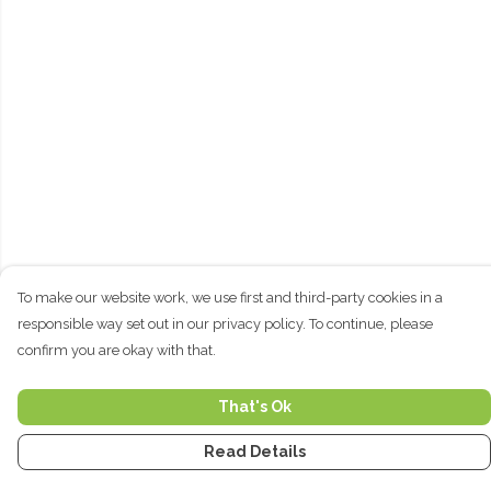
To make our website work, we use first and third-party cookies in a
responsible way set out in our privacy policy. To continue, please
confirm you are okay with that.
That's Ok
Read Details