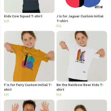
Kids Cow Squad T-shirt
J is for Jaguar Custom Initial
£16
T-shirt
£15
F is for Fairy Custom Initial T-
Be the Rainbow Bear Kids T-
shirt
shirt
£15
£14