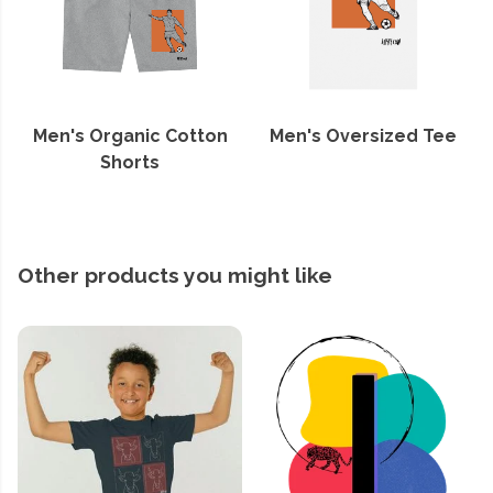
Men's Organic Cotton
Men's Oversized Tee
Shorts
Other products you might like