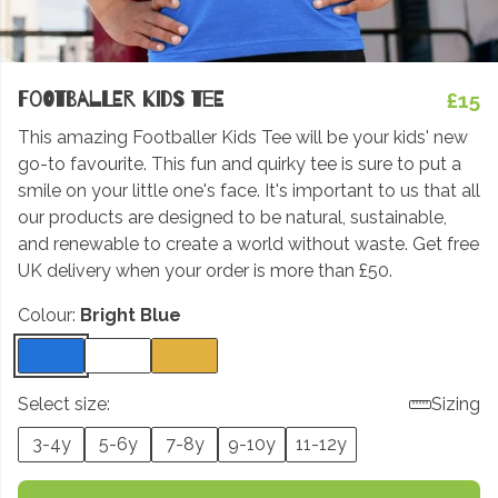
Footballer Kids Tee
£15
This amazing Footballer Kids Tee will be your kids' new
go-to favourite. This fun and quirky tee is sure to put a
smile on your little one's face. It's important to us that all
our products are designed to be natural, sustainable,
and renewable to create a world without waste. Get free
UK delivery when your order is more than £50.
Colour:
Bright Blue
Select size:
Sizing
3-4y
5-6y
7-8y
9-10y
11-12y