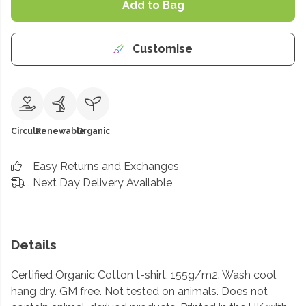
Add to Bag
Customise
Circular
Renewable
Organic
Easy Returns and Exchanges
Next Day Delivery Available
Details
Certified Organic Cotton t-shirt, 155g/m2. Wash cool,
hang dry. GM free. Not tested on animals. Does not