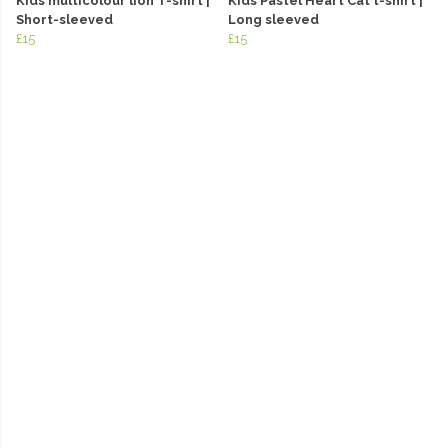
Kids multicolour lion T-shirt |
Kids Pastel Heart Cat t-shirt |
Short-sleeved
Long sleeved
£15
£15