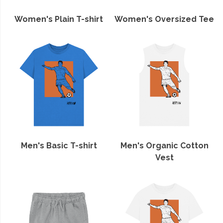
Women's Plain T-shirt
Women's Oversized Tee
Men's Basic T-shirt
Men's Organic Cotton
Vest