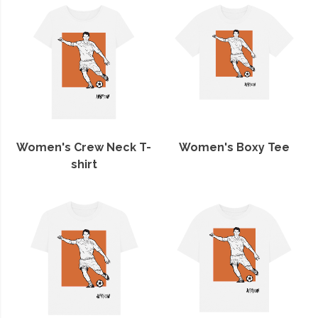
Women's Crew Neck T-
Women's Boxy Tee
shirt