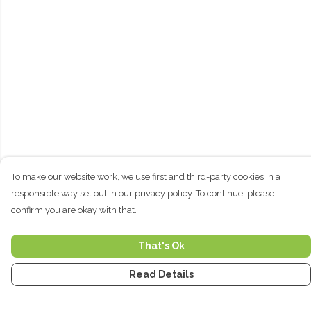
To make our website work, we use first and third-party cookies in a
responsible way set out in our privacy policy. To continue, please
confirm you are okay with that.
That's Ok
Read Details