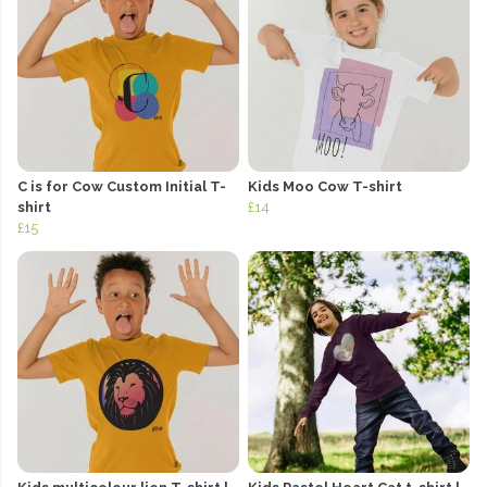
C is for Cow Custom Initial T-
Kids Moo Cow T-shirt
shirt
£14
£15