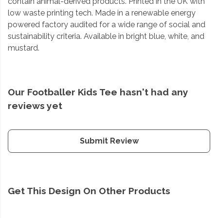
contain animal-derived products. Printed in the UK with
low waste printing tech. Made in a renewable energy
powered factory audited for a wide range of social and
sustainability criteria. Available in bright blue, white, and
mustard.
Our Footballer Kids Tee hasn't had any
reviews yet
Submit Review
Get This Design On Other Products