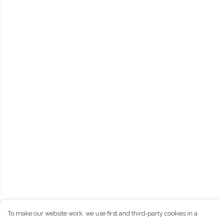
To make our website work, we use first and third-party cookies in a