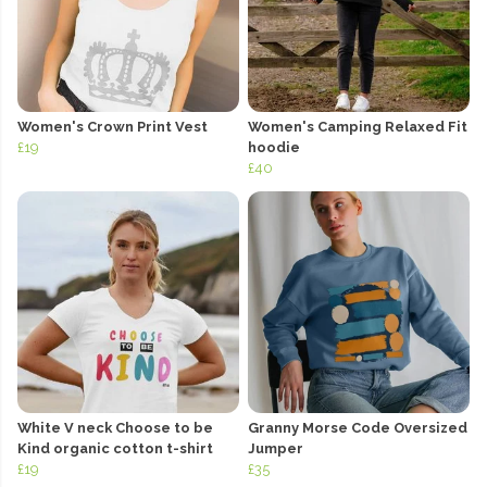
Women's Crown Print Vest
Women's Camping Relaxed Fit
£19
hoodie
£40
White V neck Choose to be
Granny Morse Code Oversized
Kind organic cotton t-shirt
Jumper
£19
£35