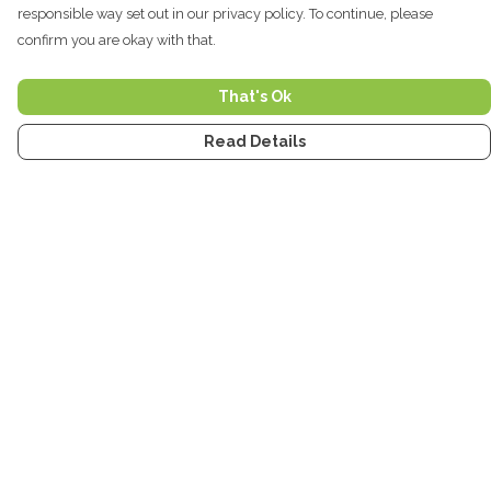
responsible way set out in our privacy policy. To continue, please
confirm you are okay with that.
That's Ok
Read Details
Menu
Home
Men
Women
Kids
Accessories
Tea Towels
Stickers