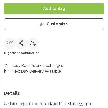
Add to Bag
Customise
Organic
Renewable
Circular
Easy Returns and Exchanges
Next Day Delivery Available
Details
Certified organic cotton relaxed fit t-shirt, 155 gsm.