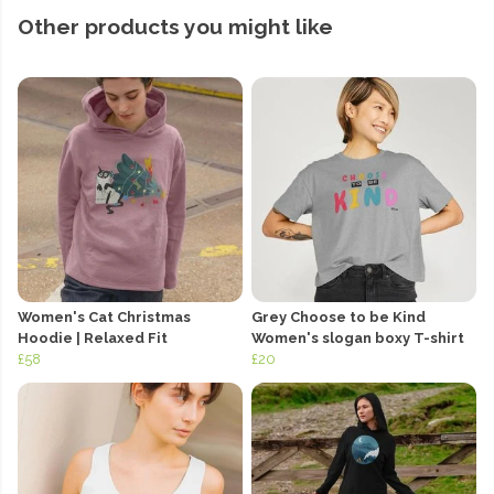
Other products you might like
Women's Cat Christmas
Grey Choose to be Kind
Hoodie | Relaxed Fit
Women's slogan boxy T-shirt
£58
£20