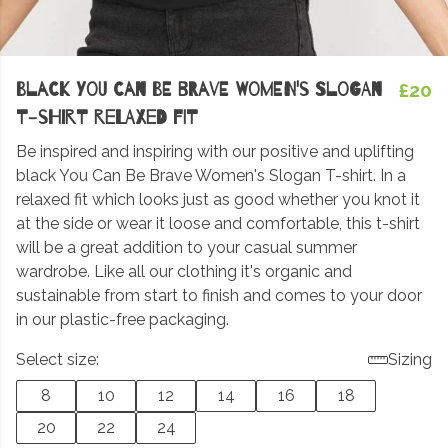
Black You Can Be Brave Women's Slogan
£20
T-shirt Relaxed fit
Be inspired and inspiring with our positive and uplifting
black You Can Be Brave Women's Slogan T-shirt. In a
relaxed fit which looks just as good whether you knot it
at the side or wear it loose and comfortable, this t-shirt
will be a great addition to your casual summer
wardrobe. Like all our clothing it's organic and
sustainable from start to finish and comes to your door
in our plastic-free packaging.
Select size:
Sizing
8
10
12
14
16
18
20
22
24