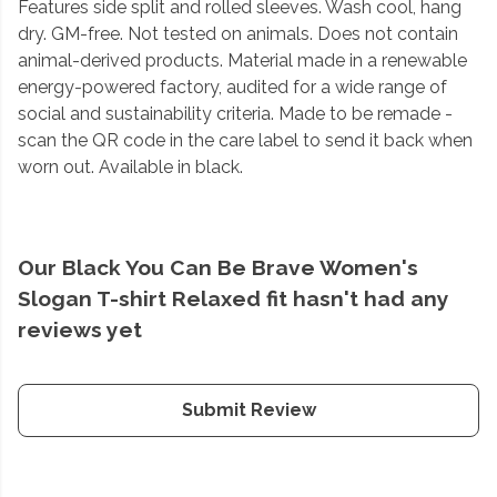
Features side split and rolled sleeves. Wash cool, hang
dry. GM-free. Not tested on animals. Does not contain
animal-derived products. Material made in a renewable
energy-powered factory, audited for a wide range of
social and sustainability criteria. Made to be remade -
scan the QR code in the care label to send it back when
worn out. Available in black.
Our Black You Can Be Brave Women's
Slogan T-shirt Relaxed fit hasn't had any
reviews yet
Submit Review