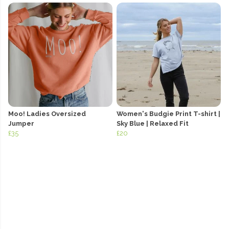
Moo! Ladies Oversized
Women's Budgie Print T-shirt |
Jumper
Sky Blue | Relaxed Fit
£35
£20