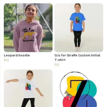
Leopard hoodie
G is for Giraffe Custom Initial
£24
T-shirt
£15