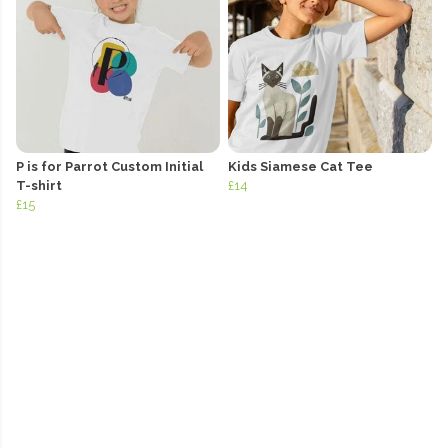
P is for Parrot Custom Initial
Kids Siamese Cat Tee
T-shirt
£14
£15