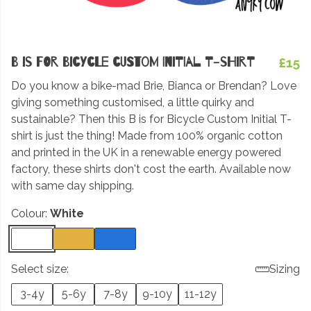
B is for Bicycle Custom Initial T-shirt
£15
Do you know a bike-mad Brie, Bianca or Brendan? Love
giving something customised, a little quirky and
sustainable? Then this B is for Bicycle Custom Initial T-
shirt is just the thing! Made from 100% organic cotton
and printed in the UK in a renewable energy powered
factory, these shirts don't cost the earth. Available now
with same day shipping.
Colour:
White
Select size:
Sizing
3-4y
5-6y
7-8y
9-10y
11-12y