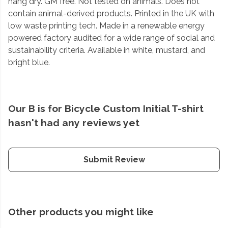
hang dry. GM free. Not tested on animals. Does not
contain animal-derived products. Printed in the UK with
low waste printing tech. Made in a renewable energy
powered factory audited for a wide range of social and
sustainability criteria. Available in white, mustard, and
bright blue.
Our B is for Bicycle Custom Initial T-shirt
hasn't had any reviews yet
Submit Review
Other products you might like