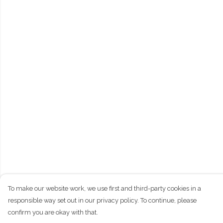
To make our website work, we use first and third-party cookies in a
responsible way set out in our privacy policy. To continue, please
confirm you are okay with that.