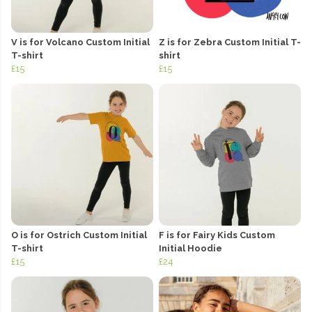
V is for Volcano Custom Initial
Z is for Zebra Custom Initial T-
T-shirt
shirt
£15
£15
O is for Ostrich Custom Initial
F is for Fairy Kids Custom
T-shirt
Initial Hoodie
£15
£24