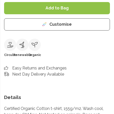
Add to Bag
Customise
Circular
Renewable
Organic
Easy Returns and Exchanges
Next Day Delivery Available
Details
Certified Organic Cotton t-shirt, 155g/m2. Wash cool,