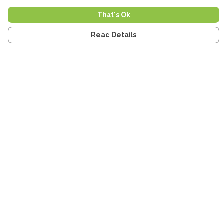
That's Ok
Read Details
Menu
Home
Men
Women
Kids
Accessories
Tea Towels
Stickers
Stories