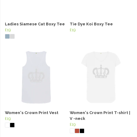
Ladies Siamese Cat Boxy Tee
Tie Dye Koi Boxy Tee
£19
£19
Women's Crown Print Vest
Women's Crown Print T-shirt |
£19
V -neck
£19