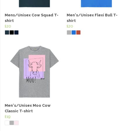
Mens/Unisex Cow Squad T-
Men's/Unisex Flexi Bull T-
shirt
shirt
£20
£20
Men's/Unisex Moo Cow
Classic T-shirt
£19