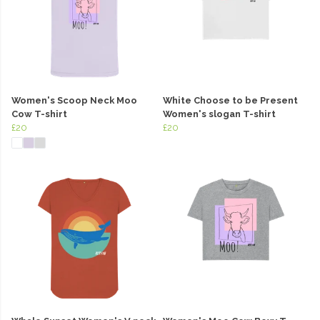
Women's Scoop Neck Moo
White Choose to be Present
Cow T-shirt
Women's slogan T-shirt
£20
£20