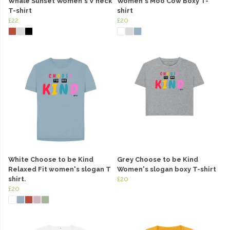
Whale Sunset Women's V neck
Women's Moo Cow Boxy T-
T-shirt
shirt
£22
£20
White Choose to be Kind
Grey Choose to be Kind
Relaxed Fit women's slogan T
Women's slogan boxy T-shirt
shirt.
£20
£20