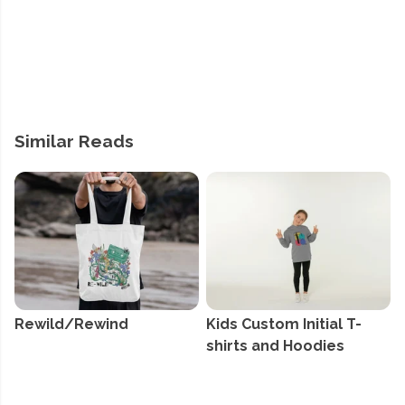
Similar Reads
Rewild/Rewind
Kids Custom Initial T-
shirts and Hoodies