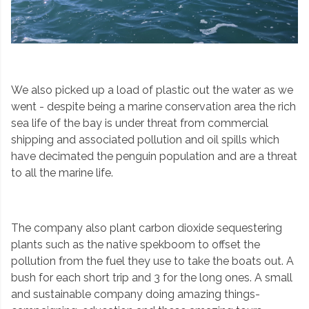
We also picked up a load of plastic out the water as we
went - despite being a marine conservation area the rich
sea life of the bay is under threat from commercial
shipping and associated pollution and oil spills which
have decimated the penguin population and are a threat
to all the marine life.
The company also plant carbon dioxide sequestering
plants such as the native spekboom to offset the
pollution from the fuel they use to take the boats out. A
bush for each short trip and 3 for the long ones. A small
and sustainable company doing amazing things-