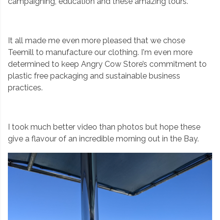
campaigning, education and these amazing tours.
It all made me even more pleased that we chose
Teemill to manufacture our clothing. I'm even more
determined to keep Angry Cow Store’s commitment to
plastic free packaging and sustainable business
practices.
I took much better video than photos but hope these
give a flavour of an incredible morning out in the Bay.