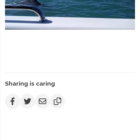
Sharing is caring