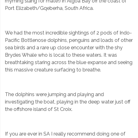
rhyming slang for mate!) in Algoa Bay off the coast of
Port Elizabeth/Gqeberha, South Africa.
We had the most incredible sightings of 2 pods of Indo-
Pacific Bottlenose dolphins, penguins and loads of other
sea birds and a rare up close encounter with the shy
Brydes Whale who is local to these waters. It was
breathtaking staring across the blue expanse and seeing
this massive creature surfacing to breathe.
The dolphins were jumping and playing and
investigating the boat, playing in the deep water just off
the offshore island of St Croix.
If you are ever in SA I really recommend doing one of