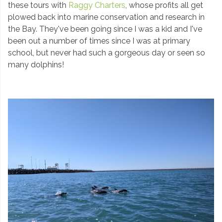
these tours with
Raggy Charters
, whose profits all get
plowed back into marine conservation and research in
the Bay. They've been going since I was a kid and I've
been out a number of times since I was at primary
school, but never had such a gorgeous day or seen so
many dolphins!