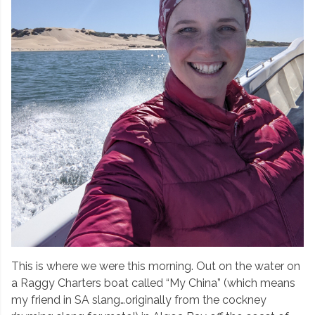
This is where we were this morning. Out on the water on
a Raggy Charters boat called “My China” (which means
my friend in SA slang…originally from the cockney