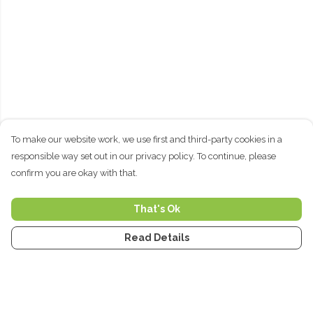
To make our website work, we use first and third-party cookies in a
responsible way set out in our privacy policy. To continue, please
confirm you are okay with that.
That's Ok
Read Details
Menu