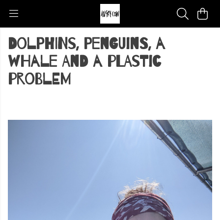
Dolphins, Penguins, a
whale and a plastic
problem